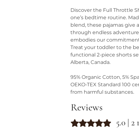
Discover the Full Throttle Sh
one’s bedtime routine. Mad
blend, these pajamas give a 
through endless adventure
embodies our commitment to 
Treat your toddler to the b
functional 2-piece shorts s
Alberta, Canada.
95% Organic Cotton, 5% Sp
OEKO-TEX Standard 100 certi
from harmful substances.
Reviews
5.0 | 2
Rated 5 out of 5 stars.