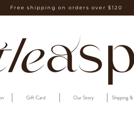
Free shipping on orders over $120
on
Gift Card
Our Story
Shipping &