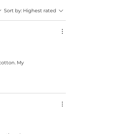
Sort by:
Highest rated
 cotton. My