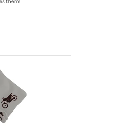
ves them!
NEW