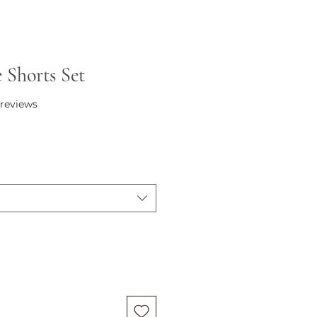
e Shorts Set
f five stars based on 2 reviews
2 reviews