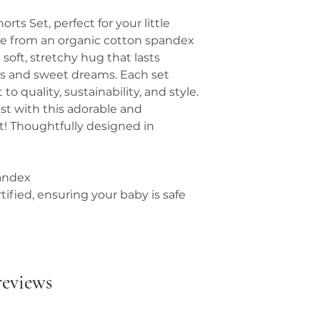
orts Set, perfect for your little
e from an organic cotton spandex
soft, stretchy hug that lasts
s and sweet dreams. Each set
quality, sustainability, and style.
est with this adorable and
et! Thoughtfully designed in
andex
fied, ensuring your baby is safe
 reviews