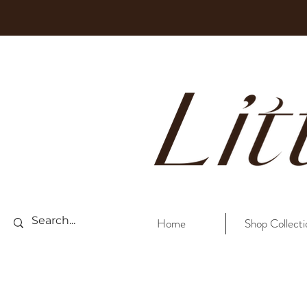
Home
Shop Collecti