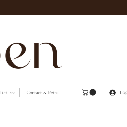
 Returns
Contact & Retail
Lo