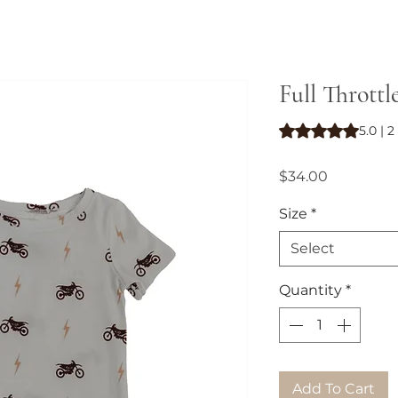
Full Throttl
Rating is 5.0 out o
5.0 | 
Price
$34.00
Size
*
Select
Quantity
*
Add To Cart