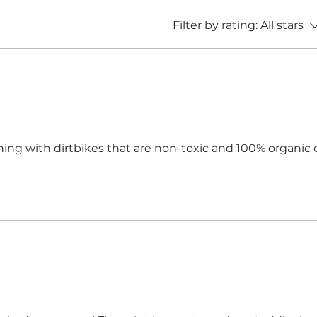
Filter by rating:
All stars
othing with dirtbikes that are non-toxic and 100% organic