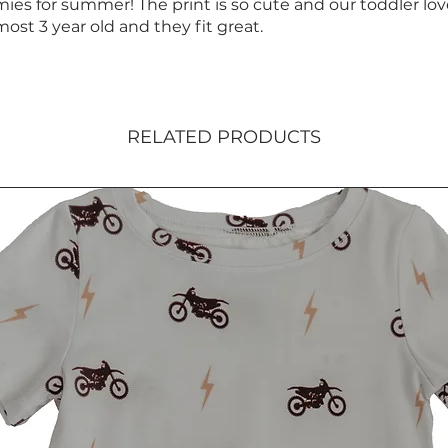
ies for summer! The print is so cute and our toddler lo
most 3 year old and they fit great.
RELATED PRODUCTS