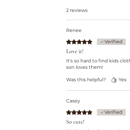
2 reviews
Renee
Rated 5 out of 5 stars.
Verified
Love it!
It's so hard to find kids cl
son loves them!
Was this helpful?
Yes
Casey
Rated 5 out of 5 stars.
Verified
So cute!