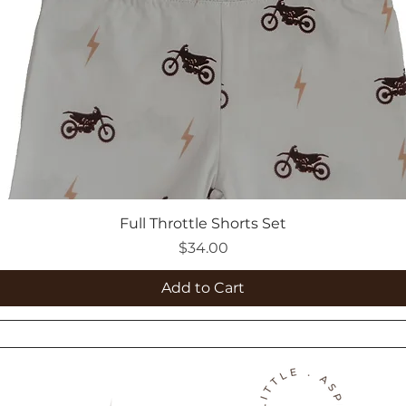
Full Throttle Shorts Set
Price
$34.00
Add to Cart