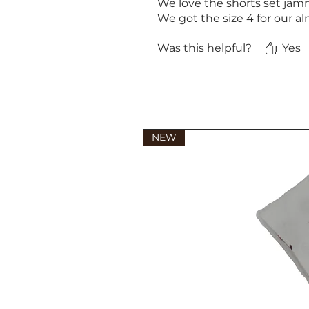
We love the shorts set jamm
We got the size 4 for our al
Was this helpful?
Yes
NEW