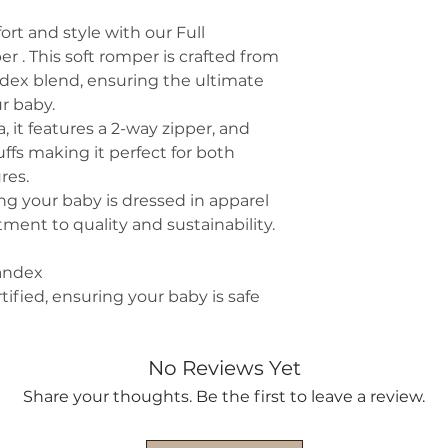
ort and style with our Full
r . This soft romper is crafted from
dex blend, ensuring the ultimate
ur baby.
 it features a 2-way zipper, and
ffs making it perfect for both
res.
g your baby is dressed in apparel
ment to quality and sustainability.
andex
fied, ensuring your baby is safe
No Reviews Yet
Share your thoughts. Be the first to leave a review.