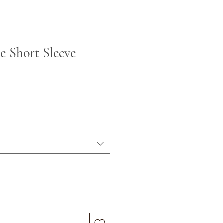
le Short Sleeve