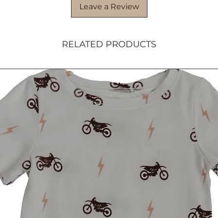
Leave a Review
RELATED PRODUCTS