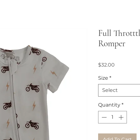
Full Throttt
Romper
Price
$32.00
Size
*
Select
Quantity
*
Add To Cart