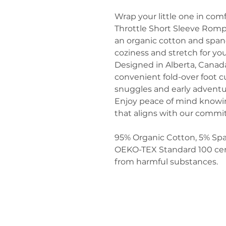
Wrap your little one in comf
Throttle Short Sleeve Rompe
an organic cotton and span
coziness and stretch for yo
Designed in Alberta, Canada,
convenient fold-over foot cu
snuggles and early adventu
Enjoy peace of mind knowin
that aligns with our commit
95% Organic Cotton, 5% Sp
OEKO-TEX Standard 100 certi
from harmful substances.