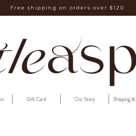
Free shipping on orders over $120
on
Gift Card
Our Story
Shipping &