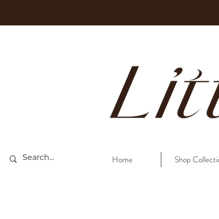
Home
Shop Collecti