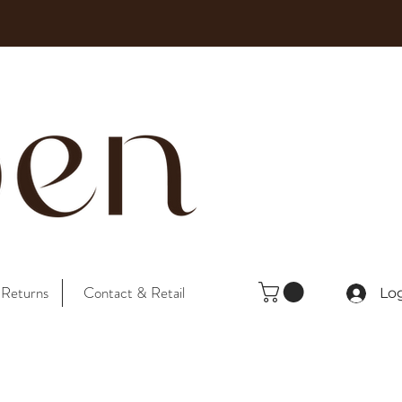
 Returns
Contact & Retail
Lo