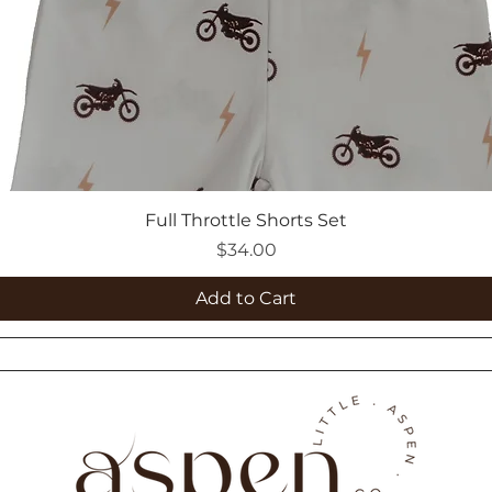
Full Throttle Shorts Set
Price
$34.00
Add to Cart